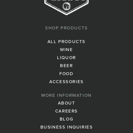
SHOP PRODUCTS
ALL PRODUCTS
WINE
LIQUOR
BEER
FOOD
ACCESSORIES
MORE INFORMATION
ABOUT
CAREERS
BLOG
BUSINESS INQUIRIES