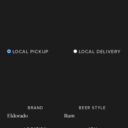
LOCAL PICKUP
LOCAL DELIVERY
BRAND
BEER
STYLE
Eldorado
Rum