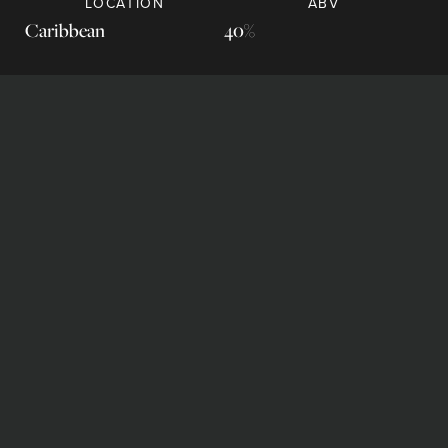
LOCATION
ABV
Caribbean
40%