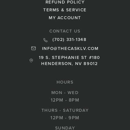
REFUND POLICY
TERMS & SERVICE
MY ACCOUNT
CONTACT US
(702) 331-1348
INFO@THECASKLV.COM
19 S. STEPHANIE ST #180
HENDERSON, NV 89012
HOURS
MON - WED
12PM - 8PM
THURS - SATURDAY
12PM - 9PM
SUNDAY